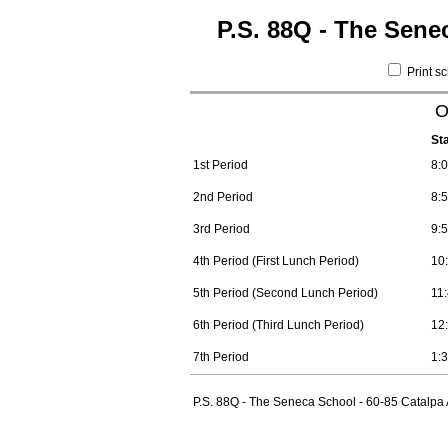
P.S. 88Q - The Sene
Print s
O
St
1st Period
8:
2nd Period
8:
3rd Period
9:
4th Period (First Lunch Period)
10
5th Period (Second Lunch Period)
11
6th Period (Third Lunch Period)
12
7th Period
1:
P.S. 88Q - The Seneca School - 60-85 Catalpa