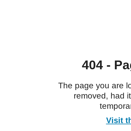
404 - Pa
The page you are l
removed, had i
temporar
Visit 