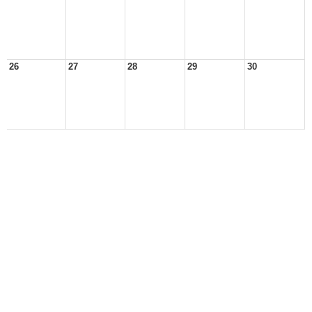
26
27
28
29
30