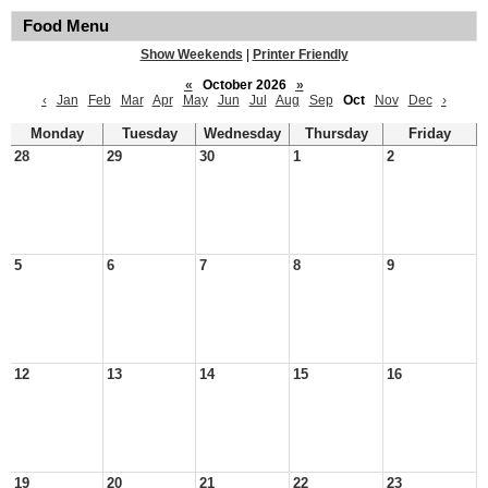
Food Menu
Show Weekends
|
Printer Friendly
«
October 2026
»
‹
Jan
Feb
Mar
Apr
May
Jun
Jul
Aug
Sep
Oct
Nov
Dec
›
Monday
Tuesday
Wednesday
Thursday
Friday
28
29
30
1
2
5
6
7
8
9
12
13
14
15
16
19
20
21
22
23