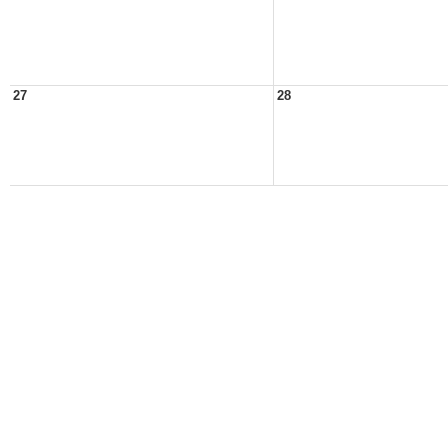
27
28