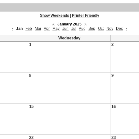
Show Weekends
|
Printer Friendly
«
January 2025
»
‹
Jan
Feb
Mar
Apr
May
Jun
Jul
Aug
Sep
Oct
Nov
Dec
›
Wednesday
1
2
8
9
15
16
22
23