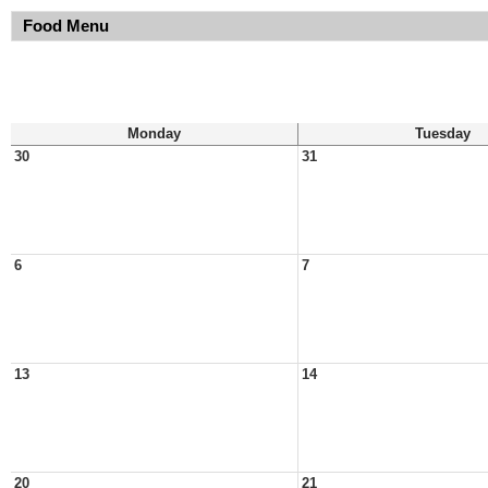
Food Menu
Monday
Tuesday
30
31
6
7
13
14
20
21