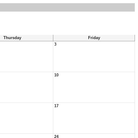
Thursday
Friday
3
10
17
24