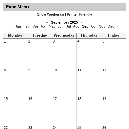
Food Menu
Show Weekends
|
Printer Friendly
«
September 2025
»
‹
Jan
Feb
Mar
Apr
May
Jun
Jul
Aug
Sep
Oct
Nov
Dec
›
Monday
Tuesday
Wednesday
Thursday
Friday
1
2
3
4
5
8
9
10
11
12
15
16
17
18
19
22
23
24
25
26