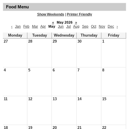
Food Menu
Show Weekends
|
Printer Friendly
«
May 2026
»
‹
Jan
Feb
Mar
Apr
May
Jun
Jul
Aug
Sep
Oct
Nov
Dec
›
Monday
Tuesday
Wednesday
Thursday
Friday
27
28
29
30
1
4
5
6
7
8
11
12
13
14
15
18
19
20
21
22