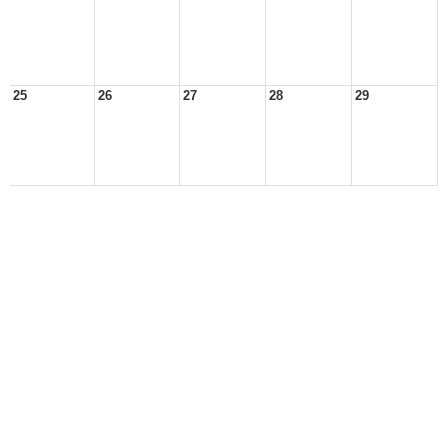
25
26
27
28
29