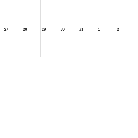
27
28
29
30
31
1
2