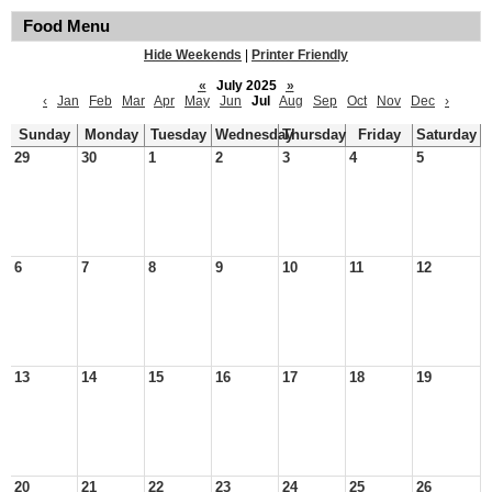
Food Menu
Hide Weekends
|
Printer Friendly
«
July 2025
»
‹
Jan
Feb
Mar
Apr
May
Jun
Jul
Aug
Sep
Oct
Nov
Dec
›
Sunday
Monday
Tuesday
Wednesday
Thursday
Friday
Saturday
29
30
1
2
3
4
5
6
7
8
9
10
11
12
13
14
15
16
17
18
19
20
21
22
23
24
25
26