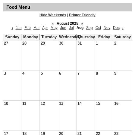
Food Menu
Hide Weekends
|
Printer Friendly
«
August 2025
»
‹
Jan
Feb
Mar
Apr
May
Jun
Jul
Aug
Sep
Oct
Nov
Dec
›
Sunday
Monday
Tuesday
Wednesday
Thursday
Friday
Saturday
27
28
29
30
31
1
2
3
4
5
6
7
8
9
10
11
12
13
14
15
16
17
18
19
20
21
22
23