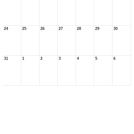
24
25
26
27
28
29
30
31
1
2
3
4
5
6