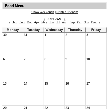
Food Menu
Show Weekends
|
Printer Friendly
«
April 2026
»
‹
Jan
Feb
Mar
Apr
May
Jun
Jul
Aug
Sep
Oct
Nov
Dec
›
Monday
Tuesday
Wednesday
Thursday
Friday
30
31
1
2
3
6
7
8
9
10
13
14
15
16
17
20
21
22
23
24