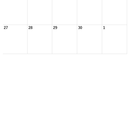
27
28
29
30
1