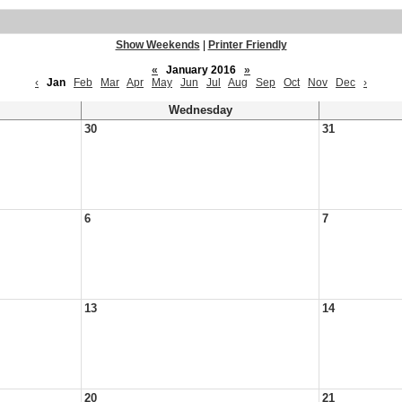
Show Weekends
|
Printer Friendly
«
January 2016
»
‹
Jan
Feb
Mar
Apr
May
Jun
Jul
Aug
Sep
Oct
Nov
Dec
›
Wednesday
30
31
6
7
13
14
20
21