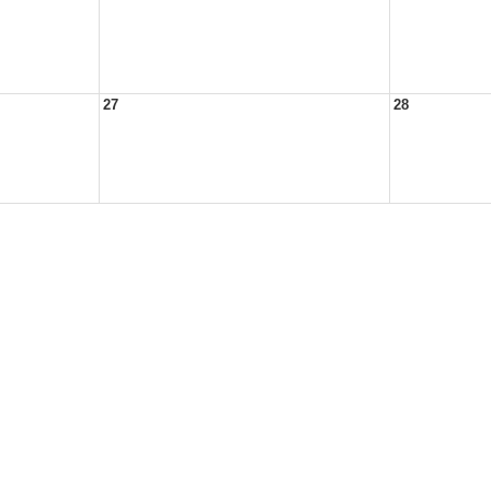
27
28