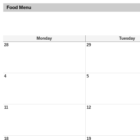
Food Menu
Monday
Tuesday
28
29
4
5
11
12
18
19