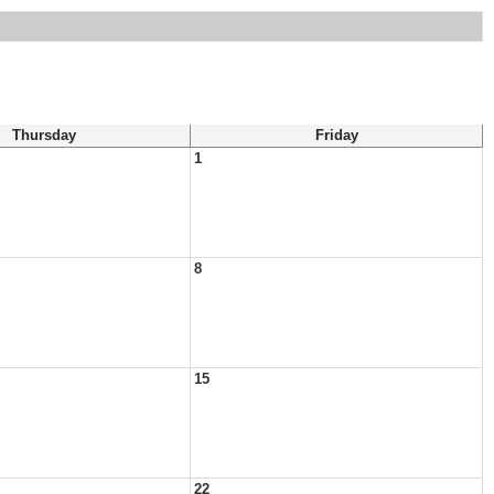
Thursday
Friday
1
8
15
22