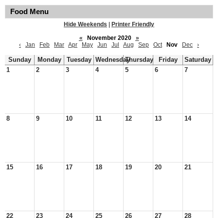
Food Menu
Hide Weekends
|
Printer Friendly
«
November 2020
»
‹
Jan
Feb
Mar
Apr
May
Jun
Jul
Aug
Sep
Oct
Nov
Dec
›
Sunday
Monday
Tuesday
Wednesday
Thursday
Friday
Saturday
1
2
3
4
5
6
7
8
9
10
11
12
13
14
15
16
17
18
19
20
21
22
23
24
25
26
27
28