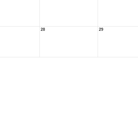
28
29