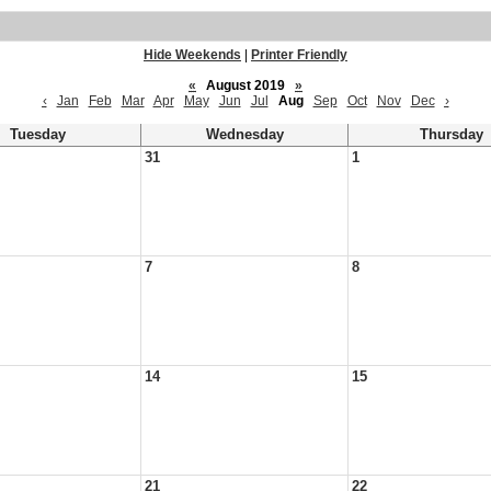
Hide Weekends
|
Printer Friendly
«
August 2019
»
‹
Jan
Feb
Mar
Apr
May
Jun
Jul
Aug
Sep
Oct
Nov
Dec
›
Tuesday
Wednesday
Thursday
31
1
7
8
14
15
21
22