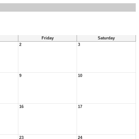
Friday
Saturday
2
3
9
10
16
17
23
24