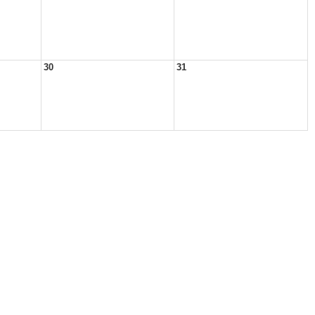
30
31