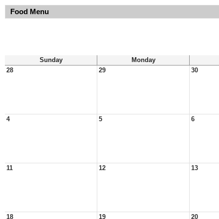
Food Menu
Sunday
Monday
28
29
30
4
5
6
11
12
13
18
19
20