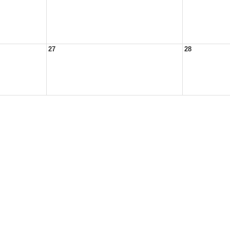
27
28