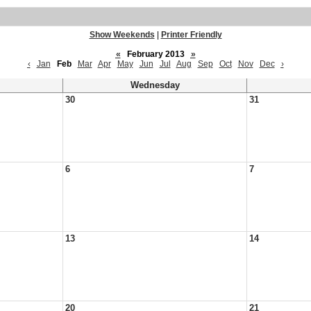
Show Weekends
|
Printer Friendly
«
February 2013
»
‹
Jan
Feb
Mar
Apr
May
Jun
Jul
Aug
Sep
Oct
Nov
Dec
›
Wednesday
30
31
6
7
13
14
20
21