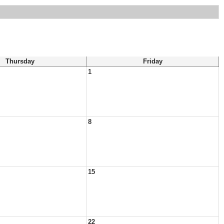
Thursday
Friday
1
8
15
22