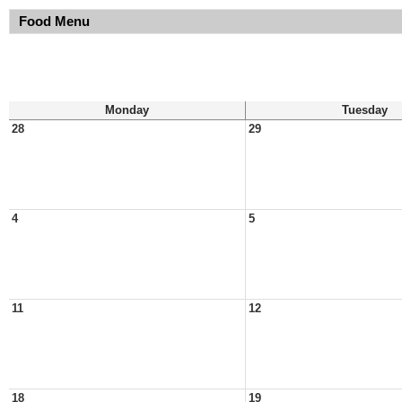
Food Menu
Monday
Tuesday
28
29
4
5
11
12
18
19