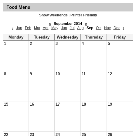
Food Menu
Show Weekends
|
Printer Friendly
«
September 2014
»
‹
Jan
Feb
Mar
Apr
May
Jun
Jul
Aug
Sep
Oct
Nov
Dec
›
Monday
Tuesday
Wednesday
Thursday
Friday
1
2
3
4
5
8
9
10
11
12
15
16
17
18
19
22
23
24
25
26