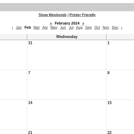
Show Weekends
|
Printer Friendly
«
February 2024
»
‹
Jan
Feb
Mar
Apr
May
Jun
Jul
Aug
Sep
Oct
Nov
Dec
›
Wednesday
31
1
7
8
14
15
21
22