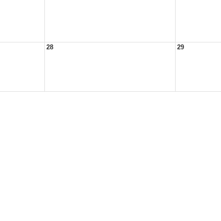
28
29