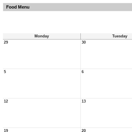
Food Menu
Monday
Tuesday
29
30
5
6
12
13
19
20