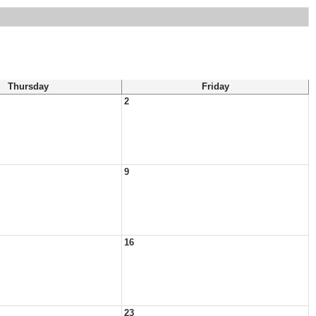
Thursday
Friday
2
9
16
23