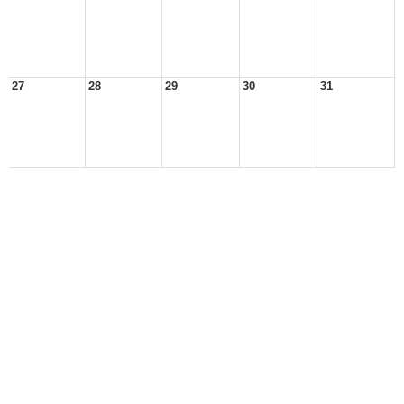
27
28
29
30
31