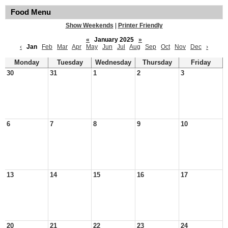
Food Menu
Show Weekends
|
Printer Friendly
«
January 2025
»
‹
Jan
Feb
Mar
Apr
May
Jun
Jul
Aug
Sep
Oct
Nov
Dec
›
Monday
Tuesday
Wednesday
Thursday
Friday
30
31
1
2
3
6
7
8
9
10
13
14
15
16
17
20
21
22
23
24