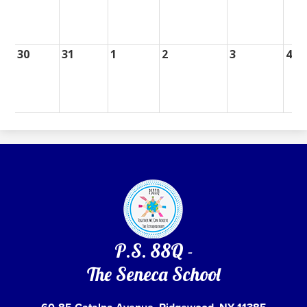
30
31
1
2
3
4
P.S. 88Q -
The Seneca School