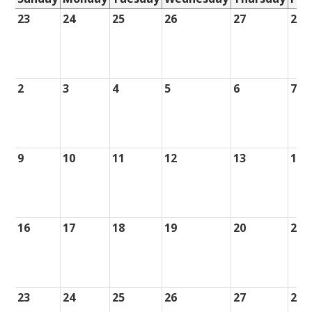
23
24
25
26
27
28
2
3
4
5
6
7
9
10
11
12
13
14
16
17
18
19
20
21
23
24
25
26
27
28