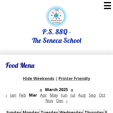
Skip
to
main
content
P.S. 88Q -
The Seneca School
Food Menu
Hide Weekends
|
Printer Friendly
«
March 2025
»
‹
Jan
Feb
Mar
Apr
May
Jun
Jul
Aug
Sep
Oct
Nov
Dec
›
Sunday
Monday
Tuesday
Wednesday
Thursday
Fri