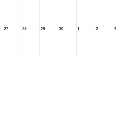
27
28
29
30
1
2
3