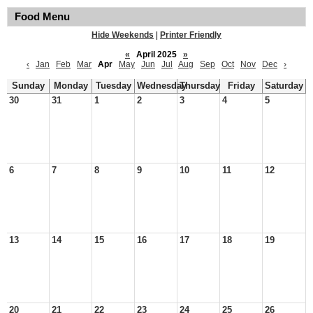
Food Menu
Hide Weekends
|
Printer Friendly
«
April 2025
»
‹
Jan
Feb
Mar
Apr
May
Jun
Jul
Aug
Sep
Oct
Nov
Dec
›
Sunday
Monday
Tuesday
Wednesday
Thursday
Friday
Saturday
30
31
1
2
3
4
5
6
7
8
9
10
11
12
13
14
15
16
17
18
19
20
21
22
23
24
25
26