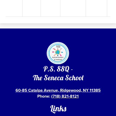
P.S. 88Q -
The Seneca School
60-85 Catalpa Avenue, Ridgewood, NY 11385
Phone:
(718) 821-8121
Links