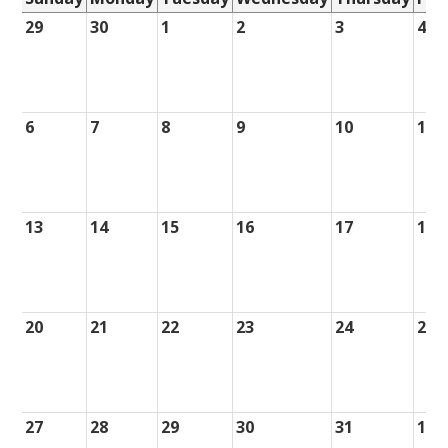
29
30
1
2
3
4
6
7
8
9
10
11
13
14
15
16
17
18
20
21
22
23
24
25
27
28
29
30
31
1