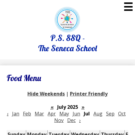
Skip
to
main
content
P.S. 88Q -
The Seneca School
Food Menu
Hide Weekends
|
Printer Friendly
«
July 2025
»
‹
Jan
Feb
Mar
Apr
May
Jun
Jul
Aug
Sep
Oct
Nov
Dec
›
Sunday
Monday
Tuesday
Wednesday
Thursday
Fri