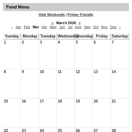
Food Menu
Hide Weekends
|
Printer Friendly
«
March 2026
»
‹
Jan
Feb
Mar
Apr
May
Jun
Jul
Aug
Sep
Oct
Nov
Dec
›
Sunday
Monday
Tuesday
Wednesday
Thursday
Friday
Saturday
1
2
3
4
5
6
7
8
9
10
11
12
13
14
15
16
17
18
19
20
21
22
23
24
25
26
27
28