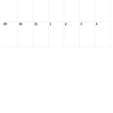
29
30
31
1
2
3
4