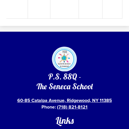
P.S. 88Q -
The Seneca School
60-85 Catalpa Avenue, Ridgewood, NY 11385
Phone:
(718) 821-8121
Links