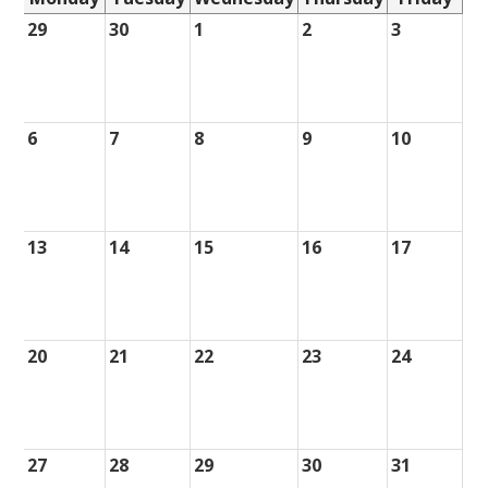
29
30
1
2
3
6
7
8
9
10
13
14
15
16
17
20
21
22
23
24
27
28
29
30
31