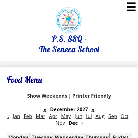
Skip
to
main
content
P.S. 88Q -
The Seneca School
Food Menu
Show Weekends
|
Printer Friendly
«
December 2027
»
‹
Jan
Feb
Mar
Apr
May
Jun
Jul
Aug
Sep
Oct
Nov
Dec
›
Monday
Tuesday
Wednesday
Thursday
Friday