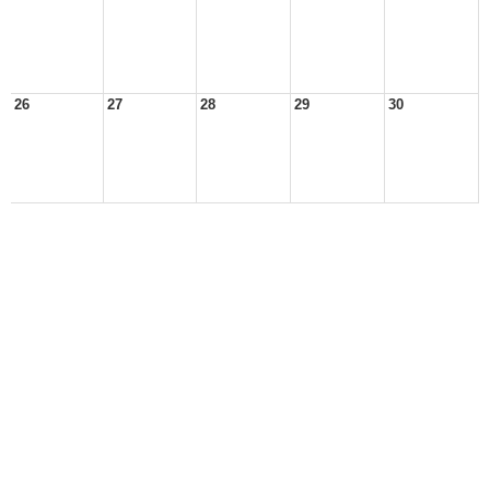
26
27
28
29
30