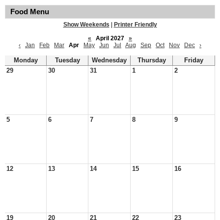
Food Menu
Show Weekends
|
Printer Friendly
«
April 2027
»
‹
Jan
Feb
Mar
Apr
May
Jun
Jul
Aug
Sep
Oct
Nov
Dec
›
Monday
Tuesday
Wednesday
Thursday
Friday
29
30
31
1
2
5
6
7
8
9
12
13
14
15
16
19
20
21
22
23