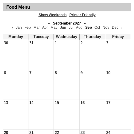
Food Menu
Show Weekends
|
Printer Friendly
«
September 2027
»
‹
Jan
Feb
Mar
Apr
May
Jun
Jul
Aug
Sep
Oct
Nov
Dec
›
Monday
Tuesday
Wednesday
Thursday
Friday
30
31
1
2
3
6
7
8
9
10
13
14
15
16
17
20
21
22
23
24