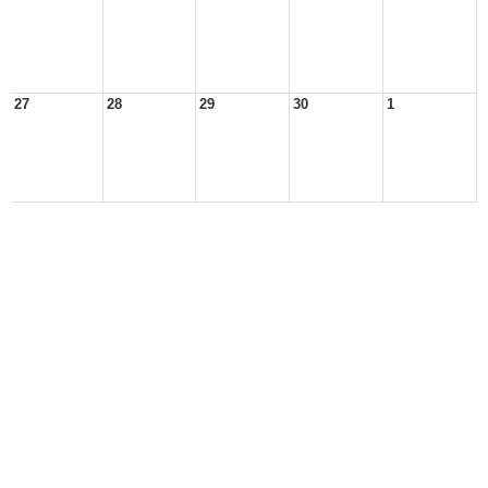
27
28
29
30
1