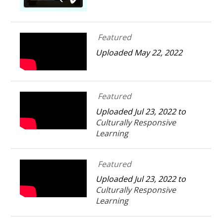
Featured
Uploaded May 22, 2022
Featured
Uploaded Jul 23, 2022 to
Culturally Responsive
Learning
Featured
Uploaded Jul 23, 2022 to
Culturally Responsive
Learning