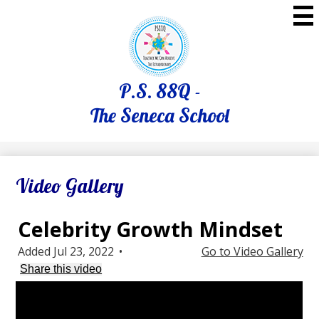
Skip
to
main
content
P.S. 88Q -
The Seneca School
Video Gallery
Celebrity Growth Mindset
Added Jul 23, 2022
•
Go to Video Gallery
Share this video