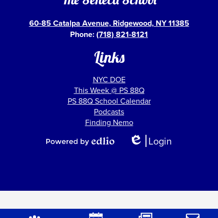
60-85 Catalpa Avenue, Ridgewood, NY 11385
Phone:
(718) 821-8121
Links
NYC DOE
This Week @ PS 88Q
PS 88Q School Calendar
Podcasts
Finding Nemo
Show
Login
All
Edlio
Powered
Links
by
Edlio