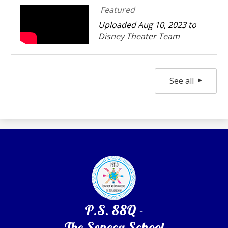
Featured
Uploaded Aug 10, 2023 to
Disney Theater Team
See all
P.S. 88Q -
The Seneca School