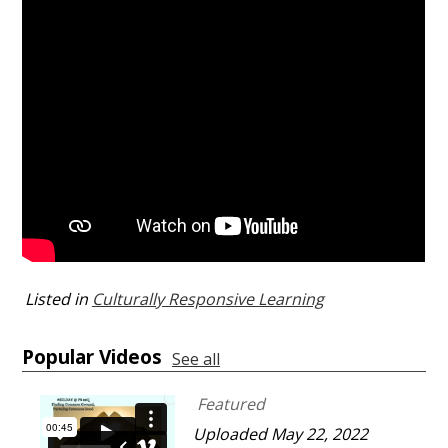
Listed in
Culturally Responsive Learning
Popular Videos
See all
Featured
Uploaded May 22, 2022