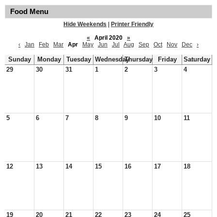
Food Menu
Hide Weekends
|
Printer Friendly
«
April 2020
»
‹
Jan
Feb
Mar
Apr
May
Jun
Jul
Aug
Sep
Oct
Nov
Dec
›
Sunday
Monday
Tuesday
Wednesday
Thursday
Friday
Saturday
29
30
31
1
2
3
4
5
6
7
8
9
10
11
12
13
14
15
16
17
18
19
20
21
22
23
24
25