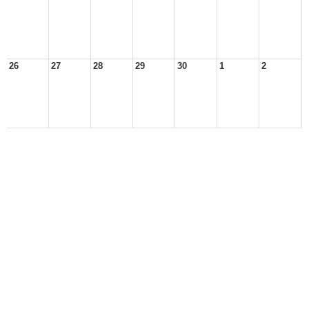
26
27
28
29
30
1
2