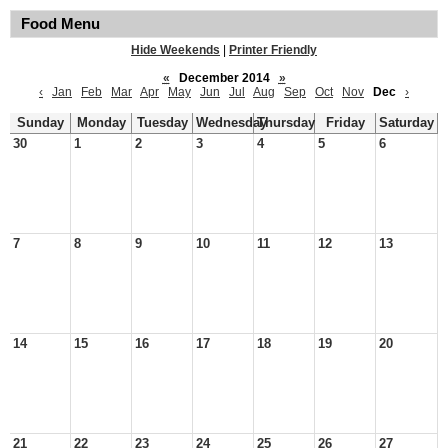
Food Menu
Hide Weekends
|
Printer Friendly
«
December 2014
»
‹
Jan
Feb
Mar
Apr
May
Jun
Jul
Aug
Sep
Oct
Nov
Dec
›
Sunday
Monday
Tuesday
Wednesday
Thursday
Friday
Saturday
30
1
2
3
4
5
6
7
8
9
10
11
12
13
14
15
16
17
18
19
20
21
22
23
24
25
26
27