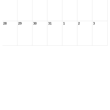
28
29
30
31
1
2
3