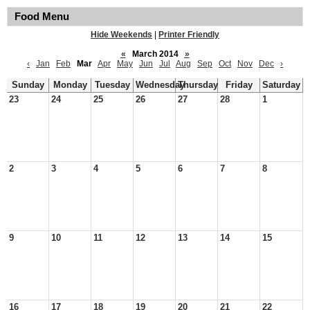
Food Menu
Hide Weekends
|
Printer Friendly
«
March 2014
»
‹
Jan
Feb
Mar
Apr
May
Jun
Jul
Aug
Sep
Oct
Nov
Dec
›
Sunday
Monday
Tuesday
Wednesday
Thursday
Friday
Saturday
23
24
25
26
27
28
1
2
3
4
5
6
7
8
9
10
11
12
13
14
15
16
17
18
19
20
21
22