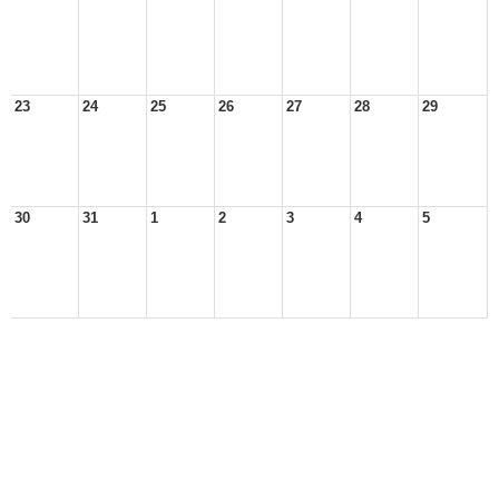
23
24
25
26
27
28
29
30
31
1
2
3
4
5