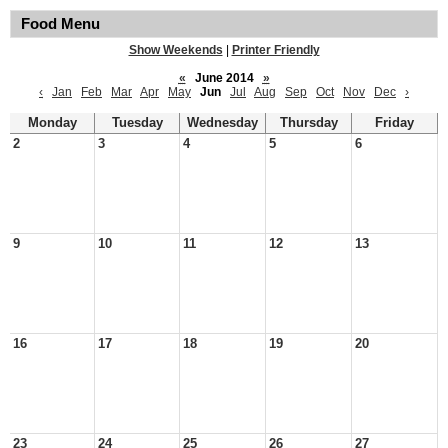
Food Menu
Show Weekends
|
Printer Friendly
«
June 2014
»
‹
Jan
Feb
Mar
Apr
May
Jun
Jul
Aug
Sep
Oct
Nov
Dec
›
Monday
Tuesday
Wednesday
Thursday
Friday
2
3
4
5
6
9
10
11
12
13
16
17
18
19
20
23
24
25
26
27