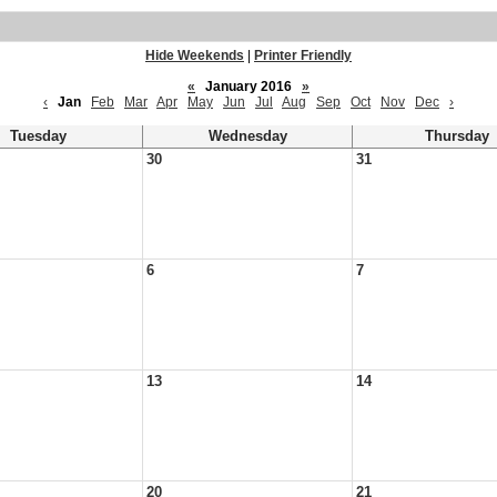
Hide Weekends
|
Printer Friendly
«
January 2016
»
‹
Jan
Feb
Mar
Apr
May
Jun
Jul
Aug
Sep
Oct
Nov
Dec
›
Tuesday
Wednesday
Thursday
30
31
6
7
13
14
20
21