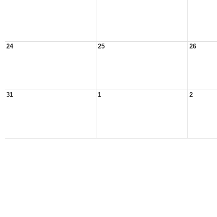
24
25
26
31
1
2