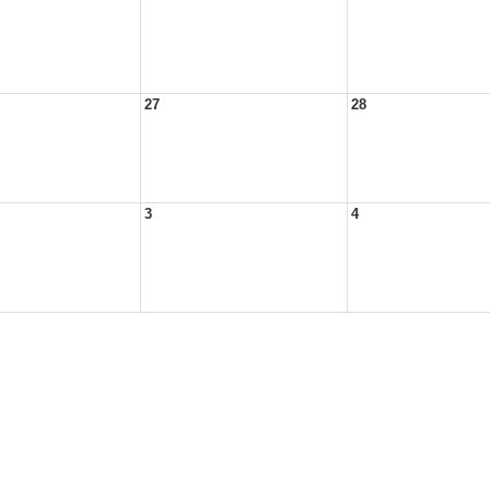
27
28
3
4