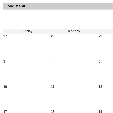
Food Menu
Sunday
Monday
27
28
29
3
4
5
10
11
12
17
18
19