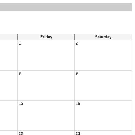
Friday
Saturday
1
2
8
9
15
16
22
23