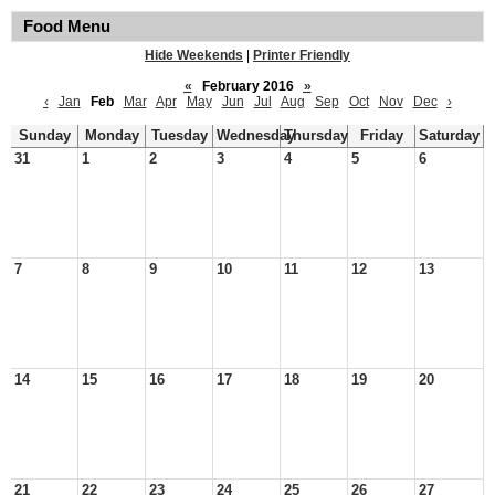
Food Menu
Hide Weekends
|
Printer Friendly
«
February 2016
»
‹
Jan
Feb
Mar
Apr
May
Jun
Jul
Aug
Sep
Oct
Nov
Dec
›
Sunday
Monday
Tuesday
Wednesday
Thursday
Friday
Saturday
31
1
2
3
4
5
6
7
8
9
10
11
12
13
14
15
16
17
18
19
20
21
22
23
24
25
26
27