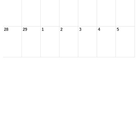
28
29
1
2
3
4
5