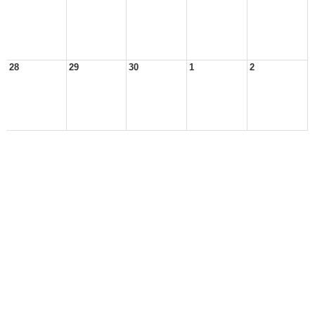
28
29
30
1
2