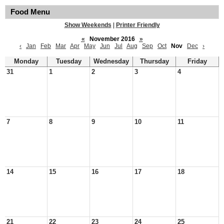
Food Menu
Show Weekends
|
Printer Friendly
«
November 2016
»
‹
Jan
Feb
Mar
Apr
May
Jun
Jul
Aug
Sep
Oct
Nov
Dec
›
Monday
Tuesday
Wednesday
Thursday
Friday
31
1
2
3
4
7
8
9
10
11
14
15
16
17
18
21
22
23
24
25