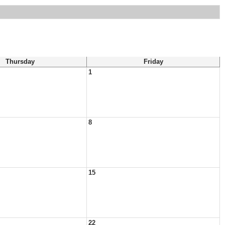
Thursday
Friday
1
8
15
22