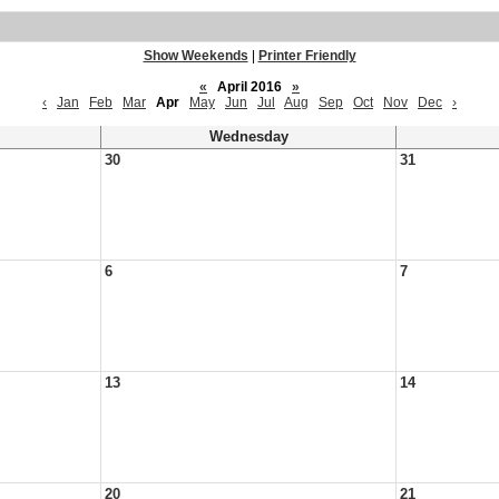
Show Weekends
|
Printer Friendly
«
April 2016
»
‹
Jan
Feb
Mar
Apr
May
Jun
Jul
Aug
Sep
Oct
Nov
Dec
›
Wednesday
30
31
6
7
13
14
20
21