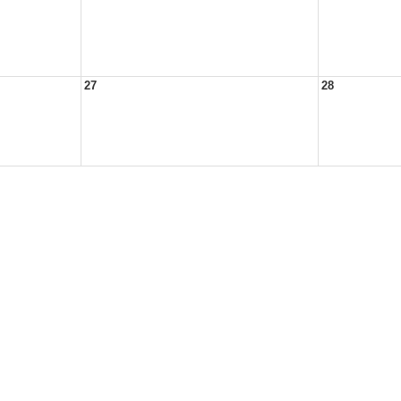
27
28