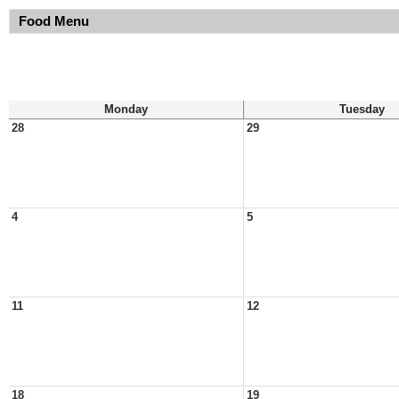
Food Menu
Monday
Tuesday
28
29
4
5
11
12
18
19