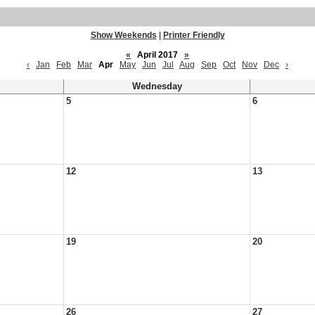
Show Weekends
|
Printer Friendly
«
April 2017
»
‹
Jan
Feb
Mar
Apr
May
Jun
Jul
Aug
Sep
Oct
Nov
Dec
›
Wednesday
5
6
12
13
19
20
26
27