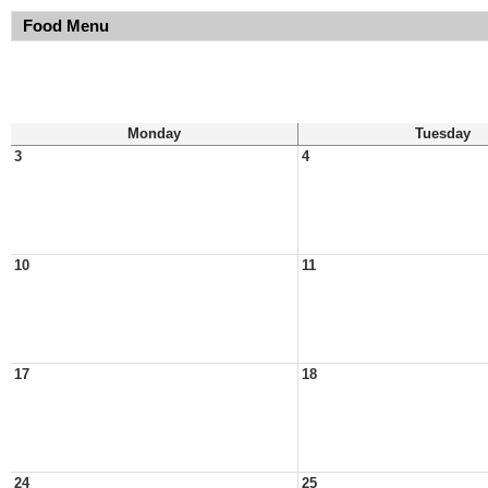
Food Menu
Monday
Tuesday
3
4
10
11
17
18
24
25