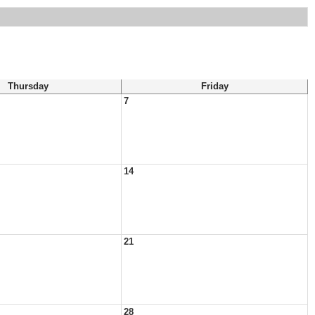
Thursday
Friday
7
14
21
28