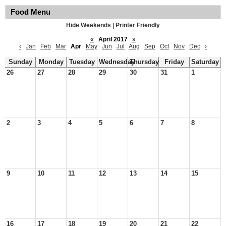
Food Menu
Hide Weekends
|
Printer Friendly
«
April 2017
»
‹
Jan
Feb
Mar
Apr
May
Jun
Jul
Aug
Sep
Oct
Nov
Dec
›
Sunday
Monday
Tuesday
Wednesday
Thursday
Friday
Saturday
26
27
28
29
30
31
1
2
3
4
5
6
7
8
9
10
11
12
13
14
15
16
17
18
19
20
21
22