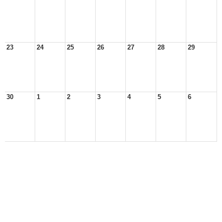
23
24
25
26
27
28
29
30
1
2
3
4
5
6