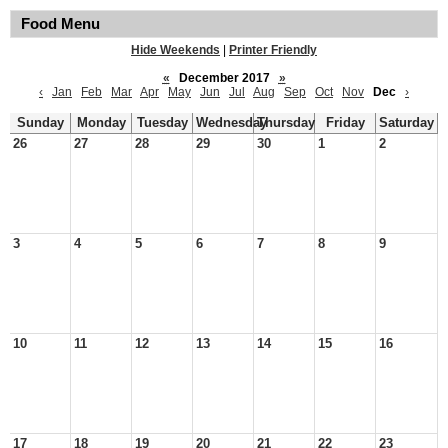
Food Menu
Hide Weekends
|
Printer Friendly
«
December 2017
»
‹
Jan
Feb
Mar
Apr
May
Jun
Jul
Aug
Sep
Oct
Nov
Dec
›
Sunday
Monday
Tuesday
Wednesday
Thursday
Friday
Saturday
26
27
28
29
30
1
2
3
4
5
6
7
8
9
10
11
12
13
14
15
16
17
18
19
20
21
22
23