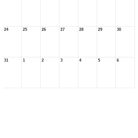
24
25
26
27
28
29
30
31
1
2
3
4
5
6