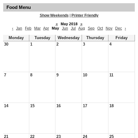
Food Menu
Show Weekends
|
Printer Friendly
«
May 2018
»
‹
Jan
Feb
Mar
Apr
May
Jun
Jul
Aug
Sep
Oct
Nov
Dec
›
Monday
Tuesday
Wednesday
Thursday
Friday
30
1
2
3
4
7
8
9
10
11
14
15
16
17
18
21
22
23
24
25