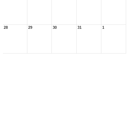
28
29
30
31
1