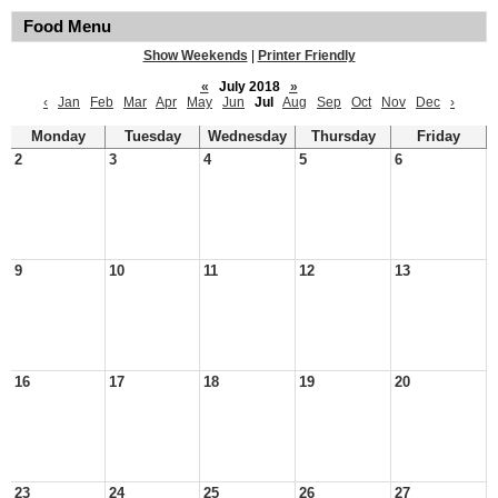
Food Menu
Show Weekends
|
Printer Friendly
«
July 2018
»
‹
Jan
Feb
Mar
Apr
May
Jun
Jul
Aug
Sep
Oct
Nov
Dec
›
Monday
Tuesday
Wednesday
Thursday
Friday
2
3
4
5
6
9
10
11
12
13
16
17
18
19
20
23
24
25
26
27