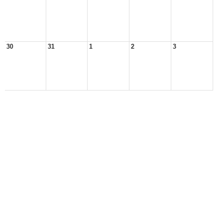
30
31
1
2
3