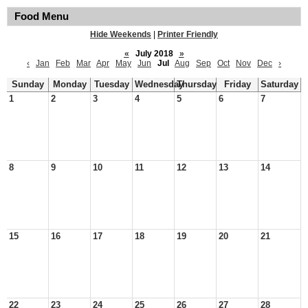
Food Menu
Hide Weekends
|
Printer Friendly
«
July 2018
»
‹
Jan
Feb
Mar
Apr
May
Jun
Jul
Aug
Sep
Oct
Nov
Dec
›
Sunday
Monday
Tuesday
Wednesday
Thursday
Friday
Saturday
1
2
3
4
5
6
7
8
9
10
11
12
13
14
15
16
17
18
19
20
21
22
23
24
25
26
27
28