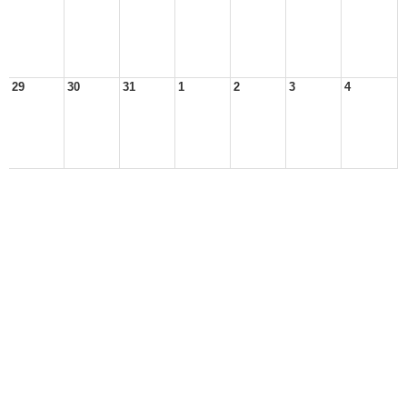
29
30
31
1
2
3
4