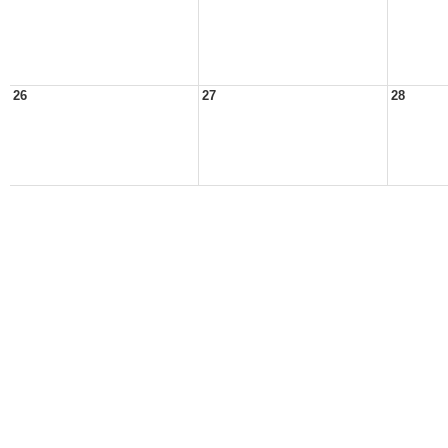
26
27
28