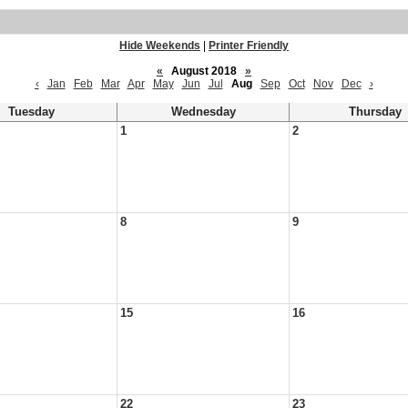
Hide Weekends
|
Printer Friendly
«
August 2018
»
‹
Jan
Feb
Mar
Apr
May
Jun
Jul
Aug
Sep
Oct
Nov
Dec
›
Tuesday
Wednesday
Thursday
1
2
8
9
15
16
22
23