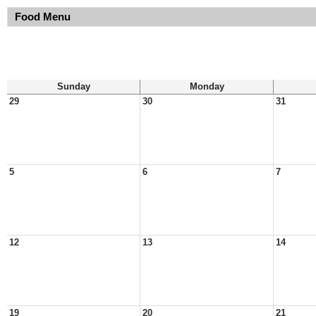
Food Menu
Sunday
Monday
29
30
31
5
6
7
12
13
14
19
20
21