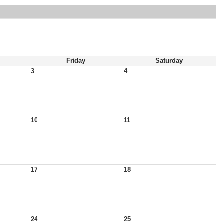
Friday
Saturday
3
4
10
11
17
18
24
25