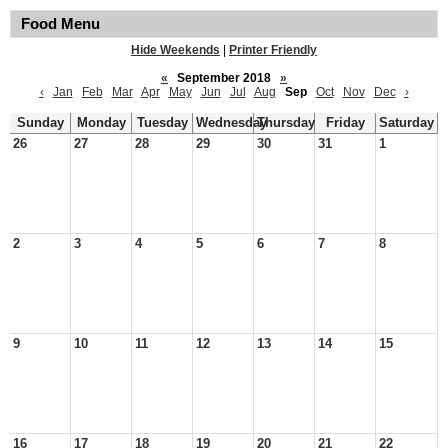
Food Menu
Hide Weekends
|
Printer Friendly
«
September 2018
»
‹
Jan
Feb
Mar
Apr
May
Jun
Jul
Aug
Sep
Oct
Nov
Dec
›
Sunday
Monday
Tuesday
Wednesday
Thursday
Friday
Saturday
26
27
28
29
30
31
1
2
3
4
5
6
7
8
9
10
11
12
13
14
15
16
17
18
19
20
21
22