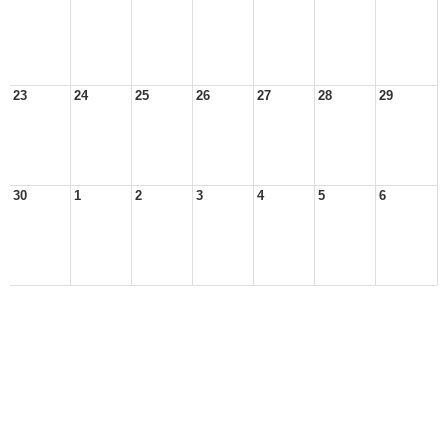
23
24
25
26
27
28
29
30
1
2
3
4
5
6