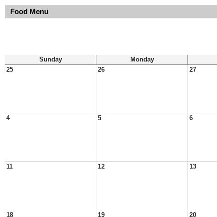
Food Menu
Sunday
Monday
25
26
27
4
5
6
11
12
13
18
19
20