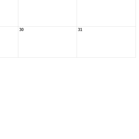
30
31