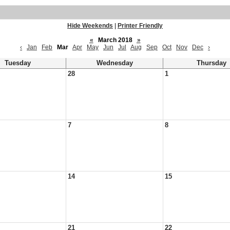
Hide Weekends
|
Printer Friendly
«
March 2018
»
‹
Jan
Feb
Mar
Apr
May
Jun
Jul
Aug
Sep
Oct
Nov
Dec
›
Tuesday
Wednesday
Thursday
28
1
7
8
14
15
21
22