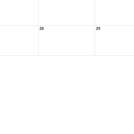
28
29