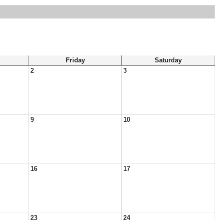
Friday
Saturday
2
3
9
10
16
17
23
24