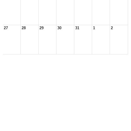
27
28
29
30
31
1
2