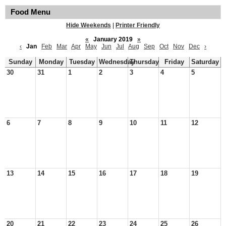
Food Menu
Hide Weekends
|
Printer Friendly
«
January 2019
»
‹
Jan
Feb
Mar
Apr
May
Jun
Jul
Aug
Sep
Oct
Nov
Dec
›
Sunday
Monday
Tuesday
Wednesday
Thursday
Friday
Saturday
30
31
1
2
3
4
5
6
7
8
9
10
11
12
13
14
15
16
17
18
19
20
21
22
23
24
25
26