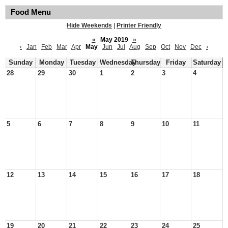
Food Menu
Hide Weekends
|
Printer Friendly
«
May 2019
»
‹
Jan
Feb
Mar
Apr
May
Jun
Jul
Aug
Sep
Oct
Nov
Dec
›
Sunday
Monday
Tuesday
Wednesday
Thursday
Friday
Saturday
28
29
30
1
2
3
4
5
6
7
8
9
10
11
12
13
14
15
16
17
18
19
20
21
22
23
24
25