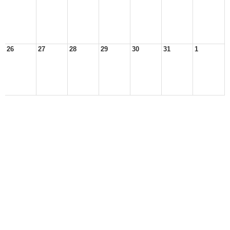
26
27
28
29
30
31
1