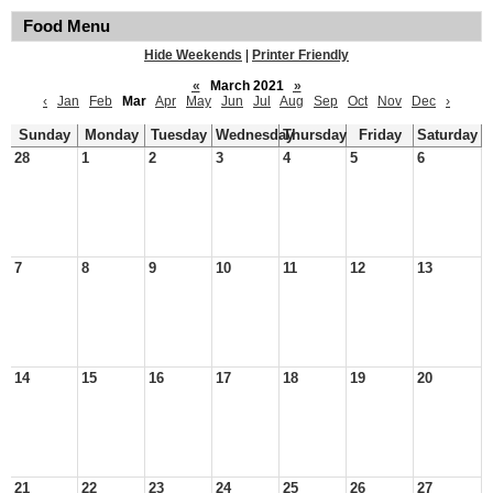
Food Menu
Hide Weekends
|
Printer Friendly
«
March 2021
»
‹
Jan
Feb
Mar
Apr
May
Jun
Jul
Aug
Sep
Oct
Nov
Dec
›
Sunday
Monday
Tuesday
Wednesday
Thursday
Friday
Saturday
28
1
2
3
4
5
6
7
8
9
10
11
12
13
14
15
16
17
18
19
20
21
22
23
24
25
26
27