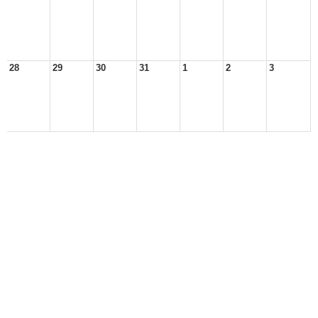
28
29
30
31
1
2
3