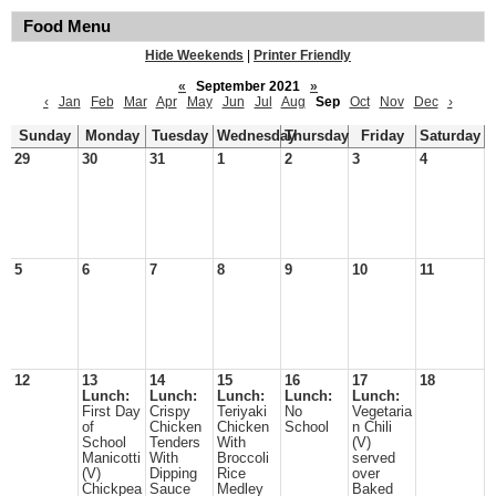
Food Menu
Hide Weekends
|
Printer Friendly
«
September 2021
»
‹
Jan
Feb
Mar
Apr
May
Jun
Jul
Aug
Sep
Oct
Nov
Dec
›
Sunday
Monday
Tuesday
Wednesday
Thursday
Friday
Saturday
29
30
31
1
2
3
4
5
6
7
8
9
10
11
12
13
14
15
16
17
18
Lunch:
Lunch:
Lunch:
Lunch:
Lunch:
First Day
Crispy
Teriyaki
No
Vegetaria
of
Chicken
Chicken
School
n Chili
School
Tenders
With
(V)
Manicotti
With
Broccoli
served
(V)
Dipping
Rice
over
Chickpea
Sauce
Medley
Baked