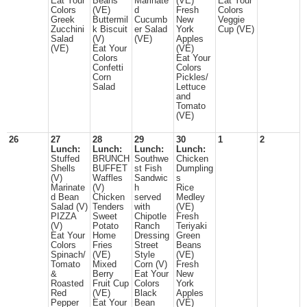
Eat Your
Beans
Marinate
(VE)
Eat Your
Colors
(VE)
d
Fresh
Colors
Greek
Buttermil
Cucumb
New
Veggie
Zucchini
k Biscuit
er Salad
York
Cup (VE)
Salad
(V)
(VE)
Apples
(VE)
Eat Your
(VE)
Colors
Eat Your
Confetti
Colors
Corn
Pickles/
Salad
Lettuce
and
Tomato
(VE)
26
27
28
29
30
1
2
Lunch:
Lunch:
Lunch:
Lunch:
Stuffed
BRUNCH
Southwe
Chicken
Shells
BUFFET
st Fish
Dumpling
(V)
Waffles
Sandwic
s
Marinate
(V)
h
Rice
d Bean
Chicken
served
Medley
Salad (V)
Tenders
with
(VE)
PIZZA
Sweet
Chipotle
Fresh
(V)
Potato
Ranch
Teriyaki
Eat Your
Home
Dressing
Green
Colors
Fries
Street
Beans
Spinach/
(VE)
Style
(VE)
Tomato
Mixed
Corn (V)
Fresh
&
Berry
Eat Your
New
Roasted
Fruit Cup
Colors
York
Red
(VE)
Black
Apples
Pepper
Eat Your
Bean
(VE)