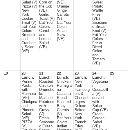
Salad (V)
Corn on
(VE)
Sweet
Pizza (V)
the Cob
Orange
Potato
New
(VE)
Ginger
Waffle
York
Garlic
Carrots
Fries
Cookie
Toast (V)
(V)
(VE)
Treat (V)
Eat Your
Eat Your
Seasone
Eat Your
Colors
Colors
d Bread
Colors
Carrot
Asian
Knot (V)
Broccoli
and
Slaw
Eat Your
and
Lemon
(VE)
Colors
Cranberr
Salad
Fresh
y Salad
(VE)
Diced
(VE)
Onion
and
Tomato
(VE)
19
20
21
22
23
24
25
Lunch:
Lunch:
Lunch:
Lunch:
Lunch:
Penne
Roasted
Chicken
New
Vegetaria
Pasta
Chicken
Parmigia
York
n
with
Drumstic
na
Hamburg
Quesadill
Marinara
ks
Ciabatta
ers &
a (V)
(VE)
Mashed
Bread
Cheeseb
served
Chickpea
Potatoes
Roasted
urgers
with
and
with
Baby
Deluxe
Salsa
Pimento
Gravy
Carrots
Baked
Cup (VE)
Salad
(V)
(V)
New
Green
(VE)
Fresh
Eat Your
York
Garden
PIZZA
Seasone
Colors
French
Salad
(V)
d Green
Italian
Fries
(VE)