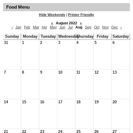
Food Menu
Hide Weekends
|
Printer Friendly
«
August 2022
»
‹
Jan
Feb
Mar
Apr
May
Jun
Jul
Aug
Sep
Oct
Nov
Dec
›
Sunday
Monday
Tuesday
Wednesday
Thursday
Friday
Saturday
31
1
2
3
4
5
6
7
8
9
10
11
12
13
14
15
16
17
18
19
20
21
22
23
24
25
26
27