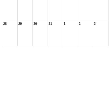
28
29
30
31
1
2
3