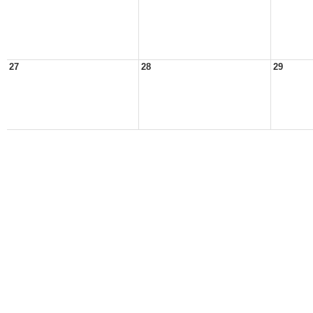
27
28
29