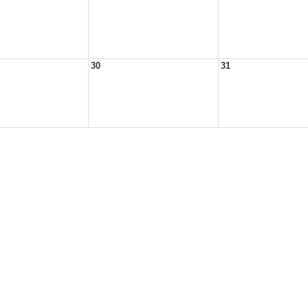
30
31