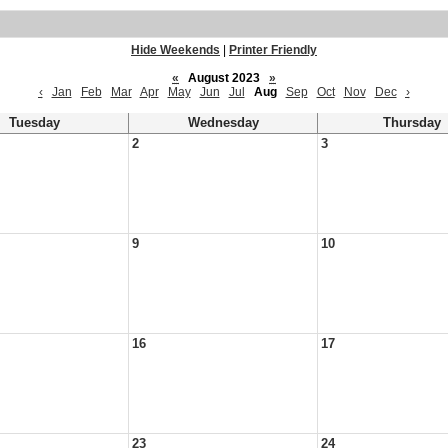
Hide Weekends
|
Printer Friendly
«
August 2023
»
‹
Jan
Feb
Mar
Apr
May
Jun
Jul
Aug
Sep
Oct
Nov
Dec
›
Tuesday
Wednesday
Thursday
2
3
9
10
16
17
23
24