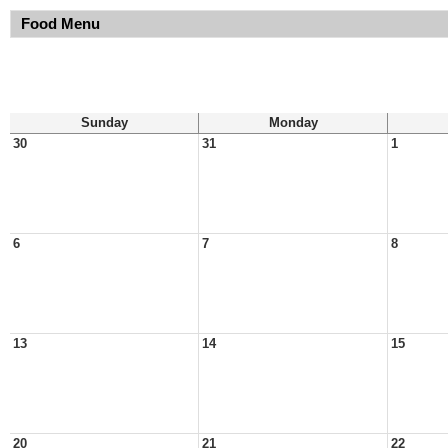
Food Menu
Sunday
Monday
30
31
1
6
7
8
13
14
15
20
21
22