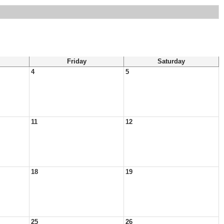
Friday
Saturday
4
5
11
12
18
19
25
26