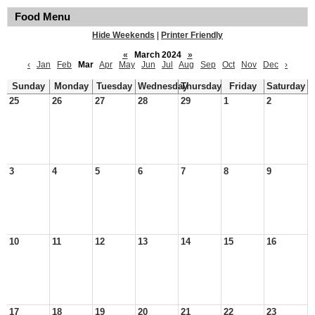
Food Menu
Hide Weekends
|
Printer Friendly
«
March 2024
»
‹
Jan
Feb
Mar
Apr
May
Jun
Jul
Aug
Sep
Oct
Nov
Dec
›
Sunday
Monday
Tuesday
Wednesday
Thursday
Friday
Saturday
25
26
27
28
29
1
2
3
4
5
6
7
8
9
10
11
12
13
14
15
16
17
18
19
20
21
22
23