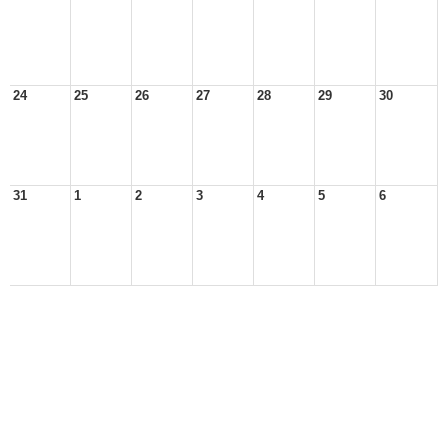
24
25
26
27
28
29
30
31
1
2
3
4
5
6