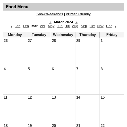
Food Menu
Show Weekends
|
Printer Friendly
«
March 2024
»
‹
Jan
Feb
Mar
Apr
May
Jun
Jul
Aug
Sep
Oct
Nov
Dec
›
Monday
Tuesday
Wednesday
Thursday
Friday
26
27
28
29
1
4
5
6
7
8
11
12
13
14
15
18
19
20
21
22