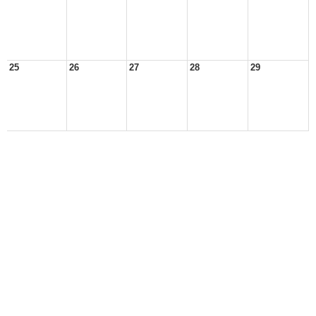
25
26
27
28
29