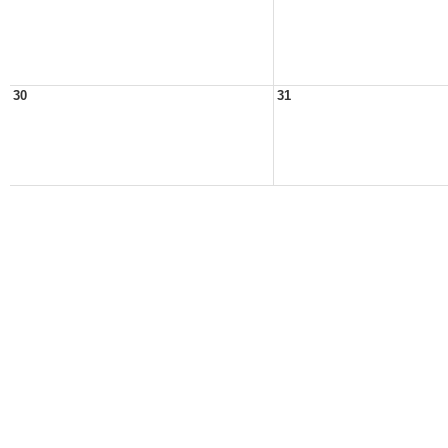
30
31