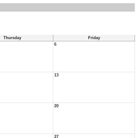
Thursday
Friday
6
13
20
27