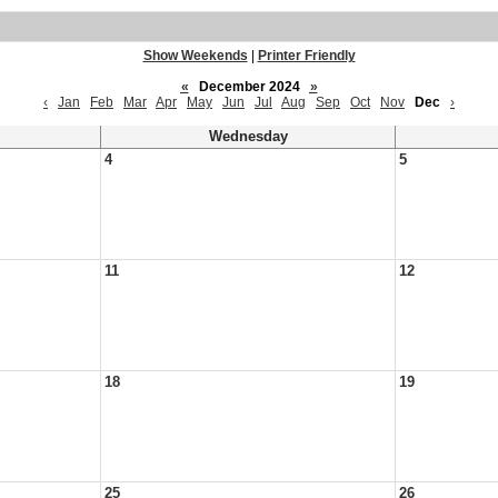
Show Weekends
|
Printer Friendly
«
December 2024
»
‹
Jan
Feb
Mar
Apr
May
Jun
Jul
Aug
Sep
Oct
Nov
Dec
›
Wednesday
4
5
11
12
18
19
25
26