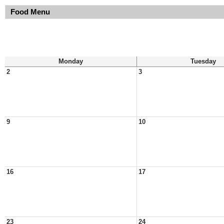
Food Menu
Monday
Tuesday
2
3
9
10
16
17
23
24